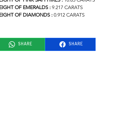
IGHT OF EMERALDS :
 9.217 CARATS
IGHT OF DIAMONDS : 
0.912 CARATS
SHARE
SHARE