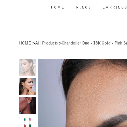
HOME
RINGS
EARRING
>
>
HOME
All Products
Chandelier Duo - 18K Gold - Pink S