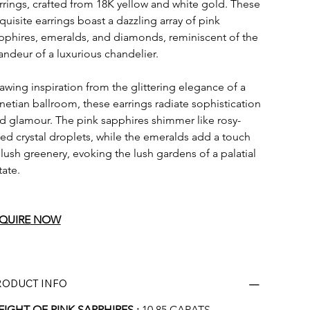
rrings, crafted from 18K yellow and white gold. These 
quisite earrings boast a dazzling array of pink 
pphires, emeralds, and diamonds, reminiscent of the 
andeur of a luxurious chandelier.
awing inspiration from the glittering elegance of a 
netian ballroom, these earrings radiate sophistication 
d glamour. The pink sapphires shimmer like rosy-
ed crystal droplets, while the emeralds add a touch 
 lush greenery, evoking the lush gardens of a palatial 
tate.
QUIRE
 NOW
RODUCT INFO
IGHT OF PINK SAPPHIRES :
 10.85 CARATS