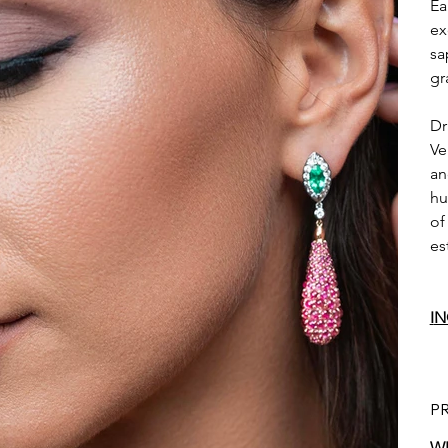
Ea
ex
sa
gr
Dr
Ve
an
hu
of
es
I
N
P
WE