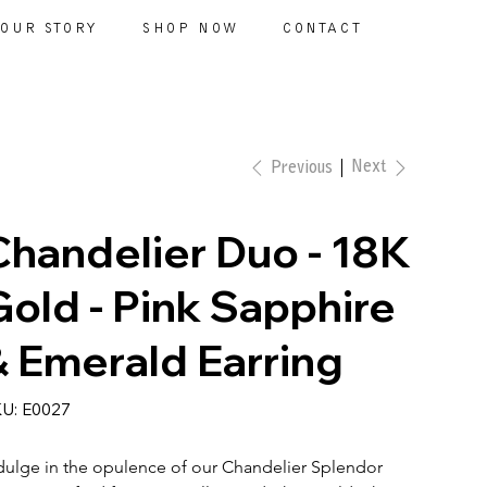
OUR STORY
SHOP NOW
CONTACT
Next
Previous
Chandelier Duo - 18K
Gold - Pink Sapphire
& Emerald Earring
SKU
U:
E0027
E0027
dulge in the opulence of our Chandelier Splendor 