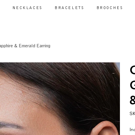
S
NECKLACES
BRACELETS
BROOCHES
apphire & Emerald Earring
SK
In