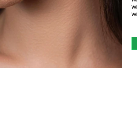
WE
WE