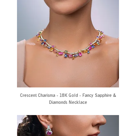
Crescent Charisma - 18K Gold - Fancy Sapphire &
Diamonds Necklace