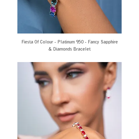
Fiesta Of Colour - Platinum 950 - Fancy Sapphire
& Diamonds Bracelet