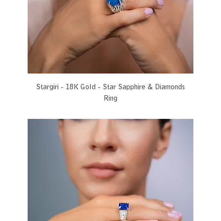
Stargiri - 18K Gold - Star Sapphire & Diamonds
Ring