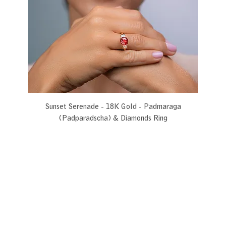
Sunset Serenade - 18K Gold - Padmaraga
(Padparadscha) & Diamonds Ring