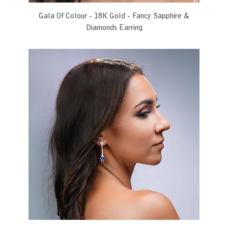
Gala Of Colour - 18K Gold - Fancy Sapphire &
Diamonds Earring