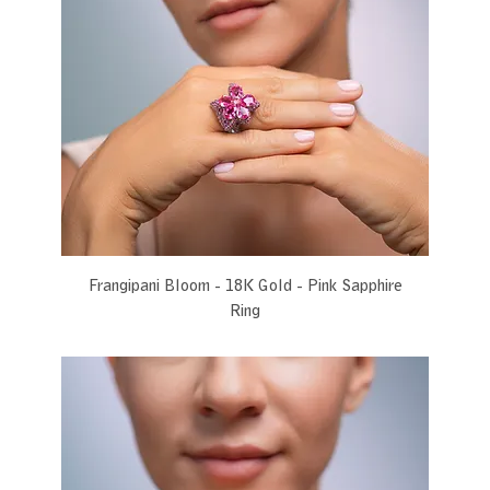
Frangipani Bloom - 18K Gold - Pink Sapphire
Ring