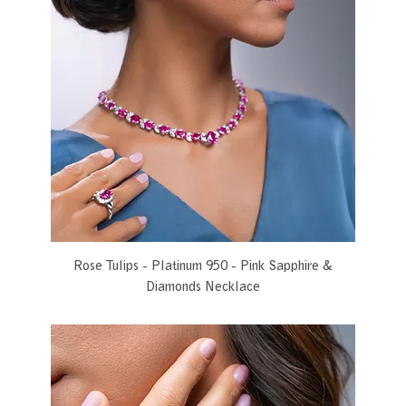
Rose Tulips - Platinum 950 - Pink Sapphire &
Diamonds Necklace