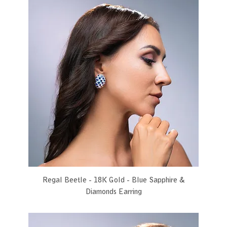
Regal Beetle - 18K Gold - Blue Sapphire &
Diamonds Earring