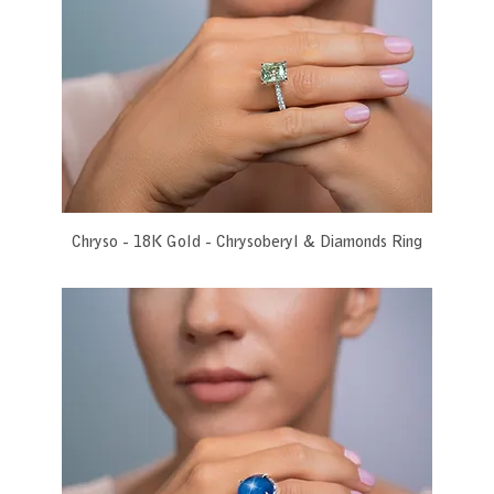
Chryso - 18K Gold - Chrysoberyl & Diamonds Ring