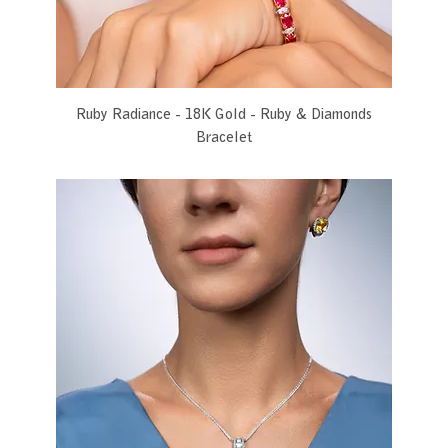
Ruby Radiance - 18K Gold - Ruby & Diamonds
Bracelet