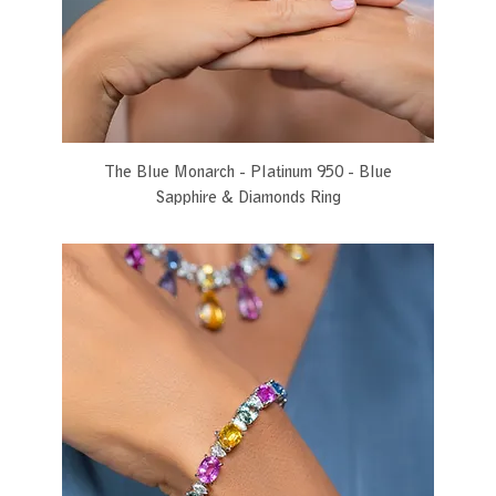
The Blue Monarch - Platinum 950 - Blue
Sapphire & Diamonds Ring