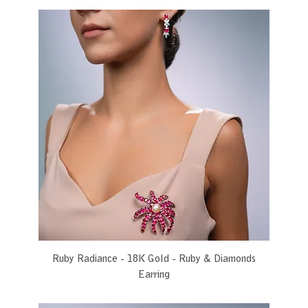
Ruby Radiance - 18K Gold - Ruby & Diamonds
Earring