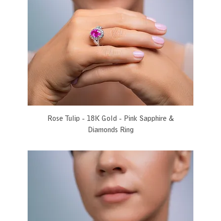
Rose Tulip - 18K Gold - Pink Sapphire &
Diamonds Ring