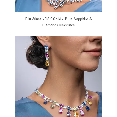
Blu Wines - 18K Gold - Blue Sapphire &
Diamonds Necklace