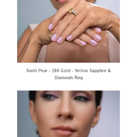
Sunlit Pear - 18K Gold - Yellow Sapphire &
Diamonds Ring