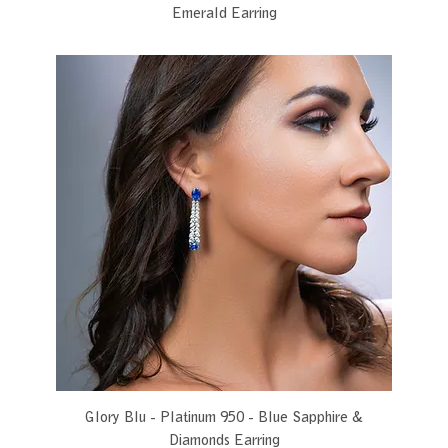
Emerald Earring
Glory Blu - Platinum 950 - Blue Sapphire &
Diamonds Earring