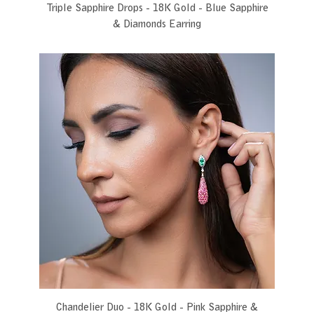
Triple Sapphire Drops - 18K Gold - Blue Sapphire
& Diamonds Earring
Chandelier Duo - 18K Gold - Pink Sapphire &