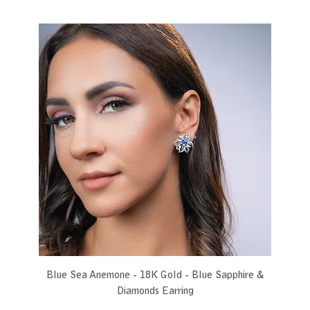
Blue Sea Anemone - 18K Gold - Blue Sapphire &
Diamonds Earring