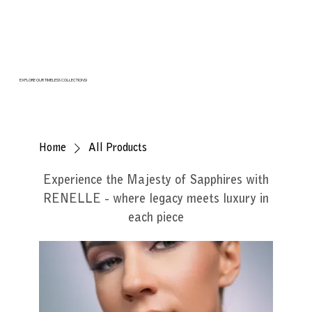
EXPLORE OUR TIMELESS COLLECTIONS!
Home
All Products
Experience the Majesty of Sapphires with
RENELLE - where legacy meets luxury in
each piece