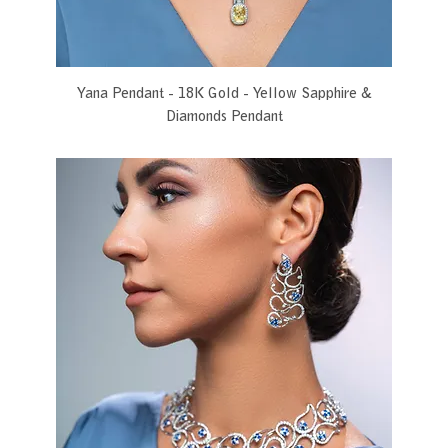
Yana Pendant - 18K Gold - Yellow Sapphire &
Diamonds Pendant