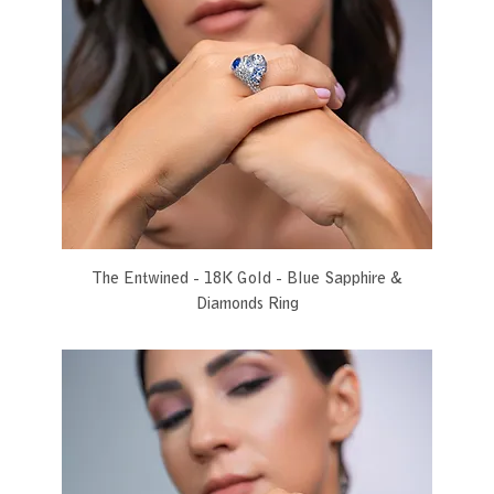
The Entwined - 18K Gold - Blue Sapphire &
Diamonds Ring