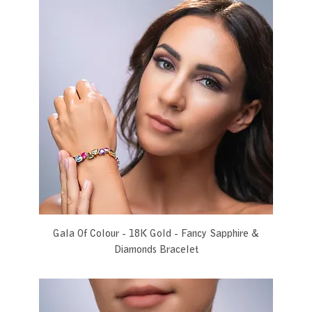
Gala Of Colour - 18K Gold - Fancy Sapphire &
Diamonds Bracelet