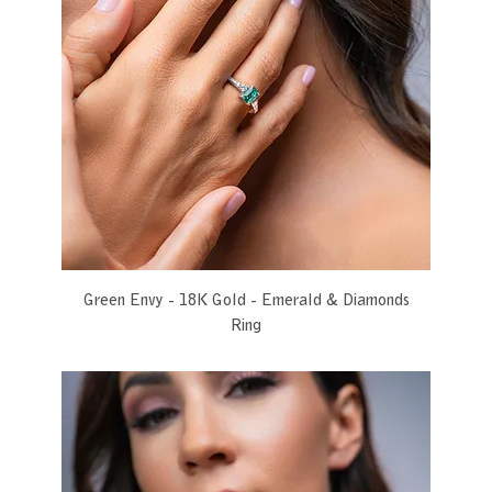
Green Envy - 18K Gold - Emerald & Diamonds
Ring