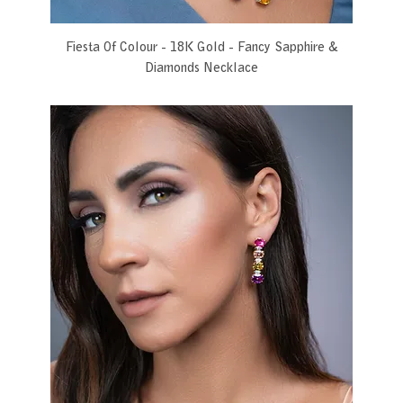
Fiesta Of Colour - 18K Gold - Fancy Sapphire &
Diamonds Necklace