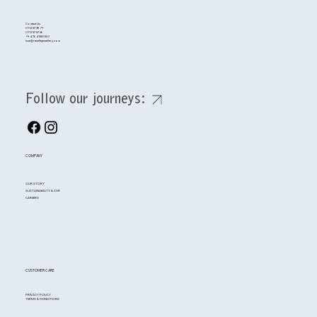
Contact Us
0112 57 39 71
0112 57 57 56
+94 764158080
luxe@renellejewellery.com
Follow our journeys:
COMPANY
OUR STORY
SUSTAINABILITY & CSR
CAREERS
CUSTOMER CARE
PRIVACY POLICY
TERMS & CONDITIONS