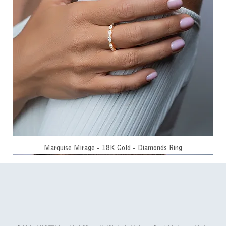
Marquise Mirage - 18K Gold - Diamonds Ring