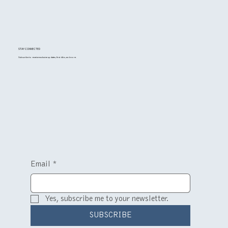
STAY CONNECTED
Subscribe to receive exclusive updates, first dibs, and more.
Email
*
Yes, subscribe me to your newsletter.
SUBSCRIBE