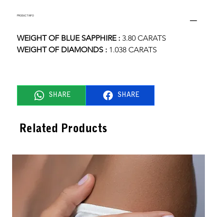
PRODUCT INFO
WEIGHT OF BLUE SAPPHIRE :
 3.80 CARATS
WEIGHT OF DIAMONDS : 
1.038 CARATS
SHARE
SHARE
Related Products