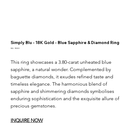
Simply Blu - 18K Gold - Blue Sapphire & Diamond Ring
SKU
SKU:
R0003
R0003
This ring showcases a 3.80-carat unheated blue 
sapphire, a natural wonder. Complemented by 
baguette diamonds, it exudes refined taste and 
timeless elegance. The harmonious blend of 
sapphire and shimmering diamonds symbolises 
enduring sophistication and the exquisite allure of 
precious gemstones.
I
NQUIRE
 NOW