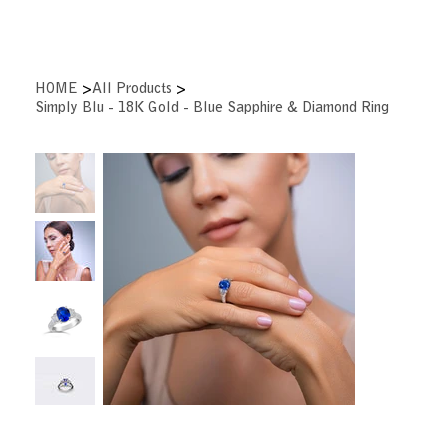
>
>
HOME
All Products
Simply Blu - 18K Gold - Blue Sapphire & Diamond Ring