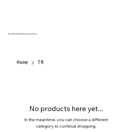
EXPLORE OUR TIMELESS COLLECTIONS!
Home
TR
No products here yet...
In the meantime, you can choose a different
category to continue shopping.