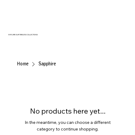
EXPLORE OUR TIMELESS COLLECTIONS!
Home
Sapphire
No products here yet...
In the meantime, you can choose a different
category to continue shopping.